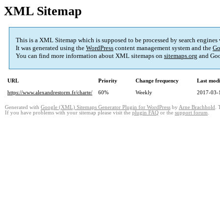
XML Sitemap
This is a XML Sitemap which is supposed to be processed by search engines
It was generated using the
WordPress
content management system and the
Go
You can find more information about XML sitemaps on
sitemaps.org
and Goo
URL
Priority
Change frequency
Last mod
https://www.alexandrestorm.fr/charte/
60%
Weekly
2017-03-
Generated with
Google (XML) Sitemaps Generator Plugin for WordPress
by
Arne Brachhold
. 
If you have problems with your sitemap please visit the
plugin FAQ
or the
support forum
.