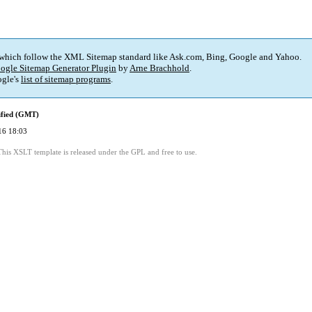
 which follow the XML Sitemap standard like Ask.com, Bing, Google and Yahoo.
ogle Sitemap Generator Plugin
by
Arne Brachhold
.
gle's
list of sitemap programs
.
ified (GMT)
16 18:03
This XSLT template is released under the GPL and free to use.